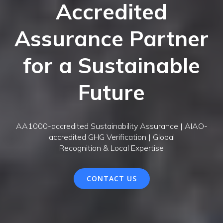
Accredited
Assurance Partner
for a Sustainable
Future
AA1000-accredited Sustainability Assurance | AIAO-
accredited GHG Verification | Global
Recognition & Local Expertise
CONTACT US