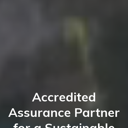
Accredited
Assurance Partner
for a Sustainable