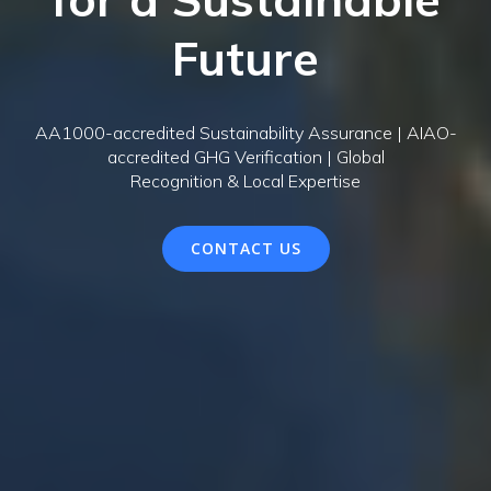
Future
AA1000-accredited Sustainability Assurance | AIAO-
accredited GHG Verification | Global
Recognition & Local Expertise
CONTACT US