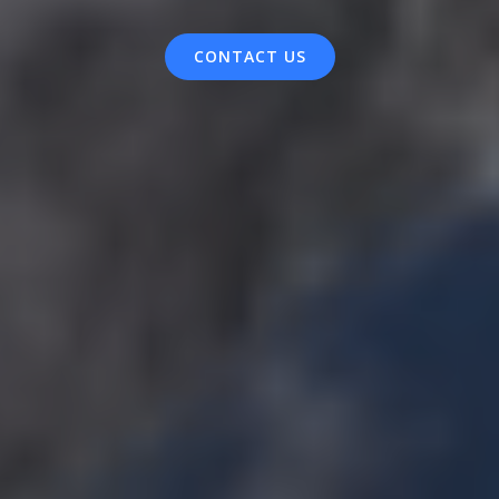
CONTACT US