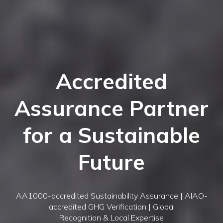
Accredited
Assurance Partner
for a Sustainable
Future
AA1000-accredited Sustainability Assurance | AIAO-
accredited GHG Verification | Global
Recognition & Local Expertise