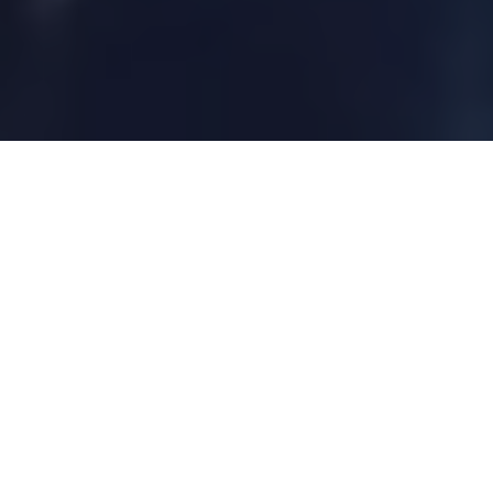
-
-
nihilaelango@gmail.com
20 December 2025
4:04 pm