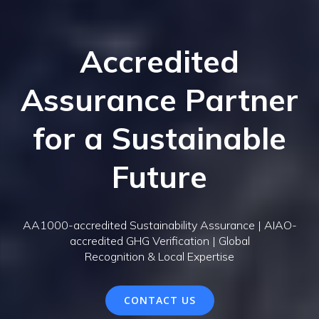
Accredited
Assurance Partner
for a Sustainable
Future
AA1000-accredited Sustainability Assurance | AIAO-
accredited GHG Verification | Global
Recognition & Local Expertise
CONTACT US