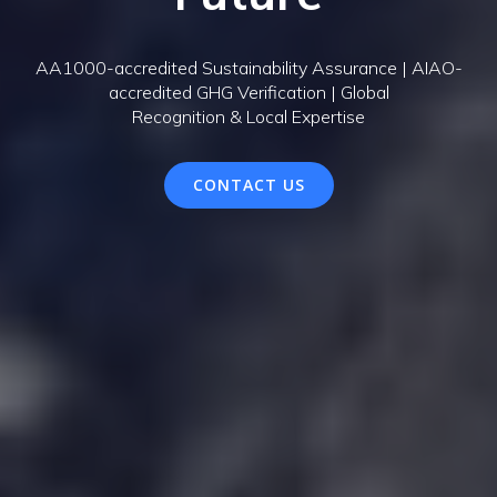
AA1000-accredited Sustainability Assurance | AIAO-
accredited GHG Verification | Global
Recognition & Local Expertise
CONTACT US