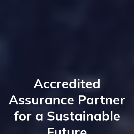
Accredited
Assurance Partner
for a Sustainable
Future