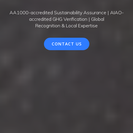
AA1000-accredited Sustainability Assurance | AIAO-
accredited GHG Verification | Global
Recognition & Local Expertise
CONTACT US