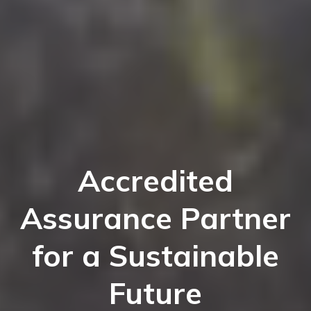
Accredited
Assurance Partner
for a Sustainable
Future