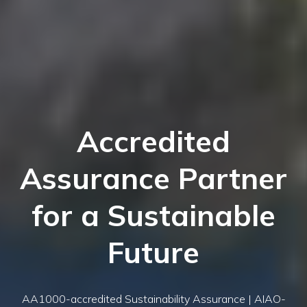
Accredited
Assurance Partner
for a Sustainable
Future
AA1000-accredited Sustainability Assurance | AIAO-