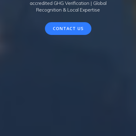
accredited GHG Verification | Global
Recognition & Local Expertise
CONTACT US