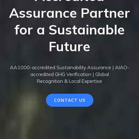
Assurance Partner
for a Sustainable
Future
AA1000-accredited Sustainability Assurance | AIAO-
accredited GHG Verification | Global
Recognition & Local Expertise
CONTACT US