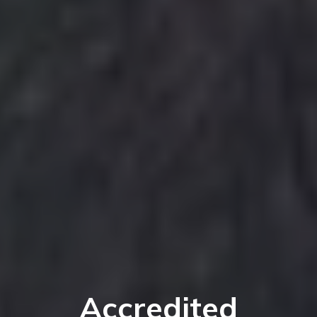
Accredited