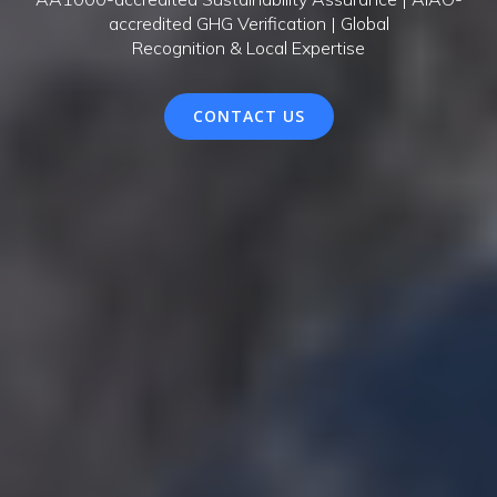
accredited GHG Verification | Global
Recognition & Local Expertise
CONTACT US