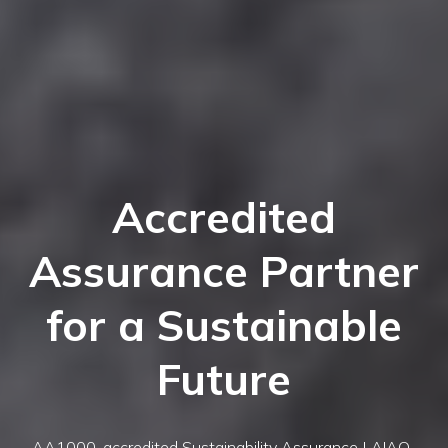
Accredited
Assurance Partner
for a Sustainable
Future
AA1000-accredited Sustainability Assurance | AIAO-