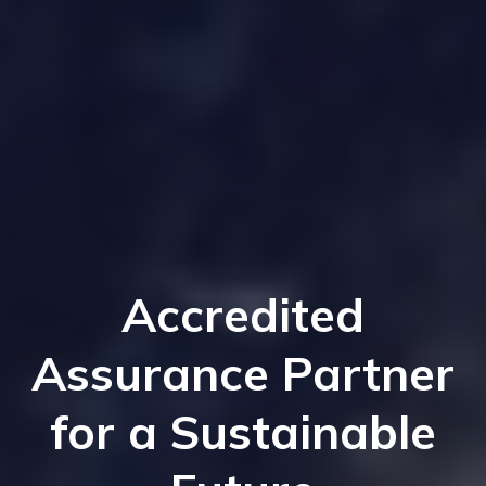
Accredited
Assurance Partner
for a Sustainable