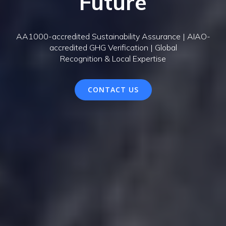
Future
AA1000-accredited Sustainability Assurance | AIAO-
accredited GHG Verification | Global
Recognition & Local Expertise
CONTACT US