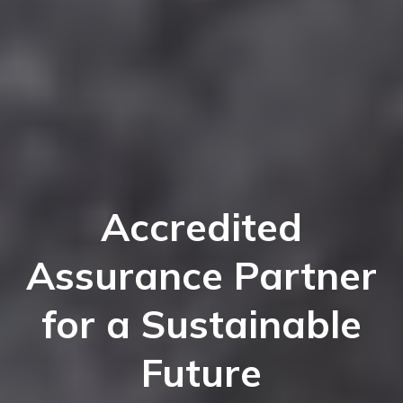
Accredited
Assurance Partner
for a Sustainable
Future