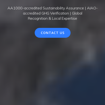
AA1000-accredited Sustainability Assurance | AIAO-
accredited GHG Verification | Global
Recognition & Local Expertise
CONTACT US